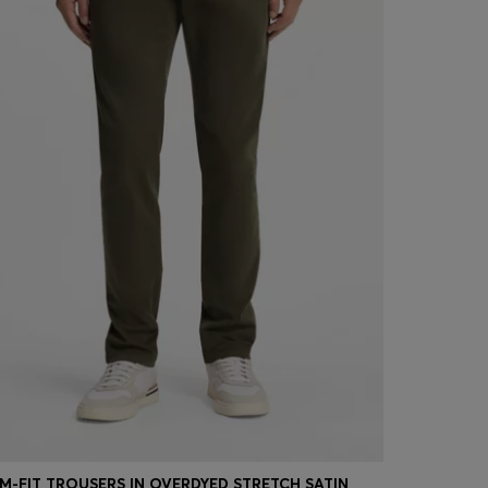
IM-FIT TROUSERS IN OVERDYED STRETCH SATIN
SLIM-FIT T