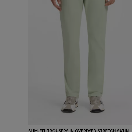
SLIM-FIT TROUSERS IN OVERDYED STRETCH SATIN