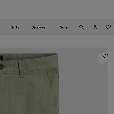
Men
Women
SUMMER SALE
Gifts
Discover
Sale