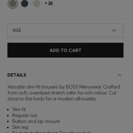
+
26
SIZE
ADD TO CART
DETAILS
Versatile slim-fit trousers by BOSS Menswear. Crafted
from soft, overdyed stretch satin for rich colour. Cut
close to the body for a modern silhouette.
Slim fit
Regular rise
Button and zip closure
Slim leg