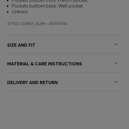
Pockets bottom front: French pocket
Pockets bottom back: Welt pocket
Unlined
STYLE CHINO_SLIM - 50510933
SIZE AND FIT
MATERIAL & CARE INSTRUCTIONS
DELIVERY AND RETURN