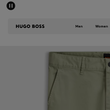
Men
Women