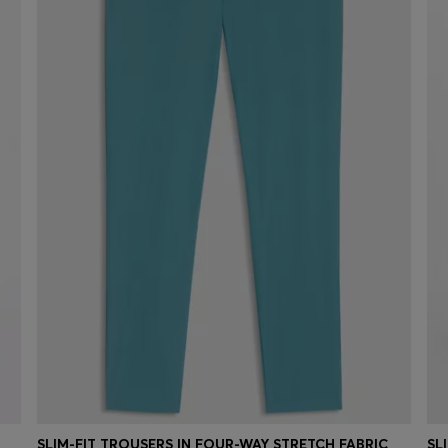
SLIM-FIT TROUSERS IN FOUR-WAY STRETCH FABRIC
SL