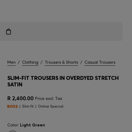
Men
/
Clothing
/
Trousers & Shorts
/
Casual Trousers
SLIM-FIT TROUSERS IN OVERDYED STRETCH
SATIN
R 2,400.00
Price excl. Tax
Slim fit
Online Special
Color:
Light Green