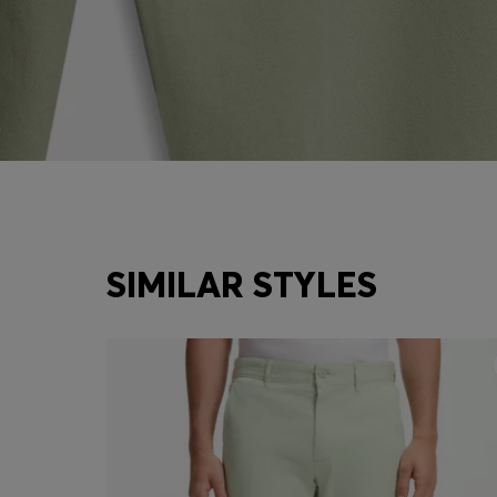
SIMILAR STYLES