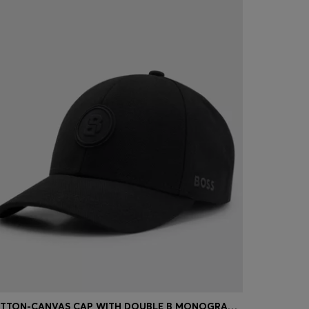
COTTON-CANVAS CAP WITH DOUBLE B MONOGRAM BADGE