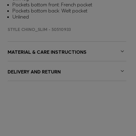
Pockets bottom front: French pocket
Pockets bottom back: Welt pocket
Unlined
STYLE CHINO_SLIM - 50510933
MATERIAL & CARE INSTRUCTIONS
DELIVERY AND RETURN