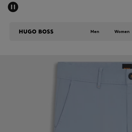
Men
Women