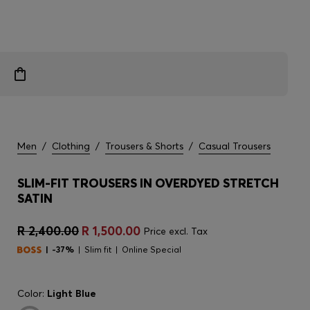
Men
/
Clothing
/
Trousers & Shorts
/
Casual Trousers
SLIM-FIT TROUSERS IN OVERDYED STRETCH
SATIN
R 2,400.00
R 1,500.00
Price excl. Tax
-37%
Slim fit
Online Special
Color:
Light Blue