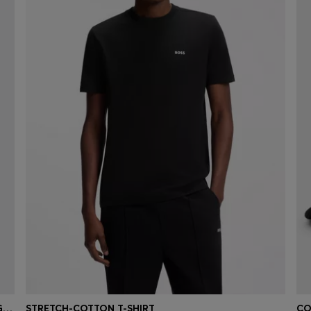
REGULAR-LENGTH LOGO SOCKS IN MERCERISED EGYPTIAN COTTON
STRETCH-COTTON T-SHIRT