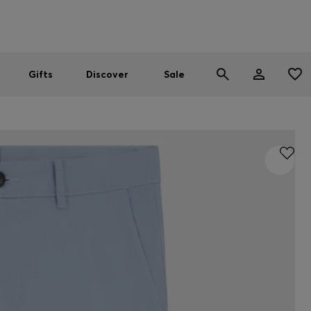
Men
Women
SUMMER SALE
Gifts
Discover
Sale