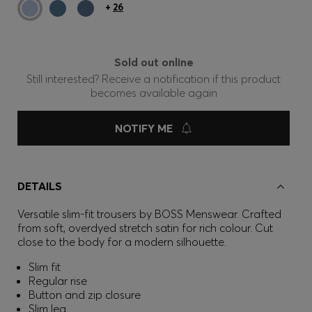
+
26
Sold out online
Still interested? Receive a notification if this product
becomes available again
NOTIFY ME
DETAILS
Versatile slim-fit trousers by BOSS Menswear. Crafted
from soft, overdyed stretch satin for rich colour. Cut
close to the body for a modern silhouette.
Slim fit
Regular rise
Button and zip closure
Slim leg