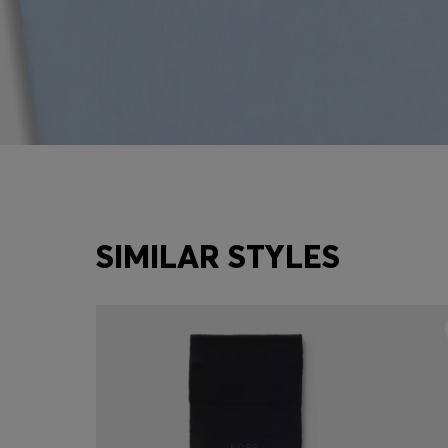
SIMILAR STYLES