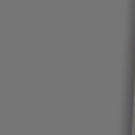
Login / Register
Favorite (
Items)
Contact & Service
Store locator
Language (
ZA R
)