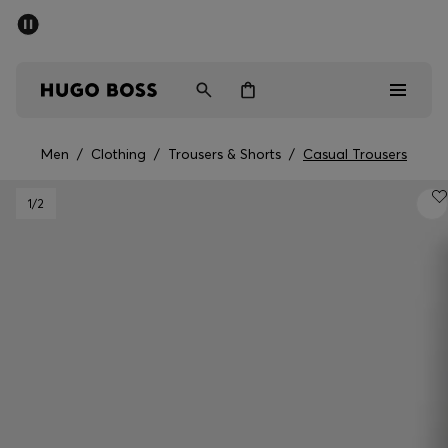
SUMMER SALE - up to 50% off
Men
Women
Men
/
Clothing
/
Trousers & Shorts
/
Casual Trousers
Men
1
/2
Women
Gifts
Discover
Sale