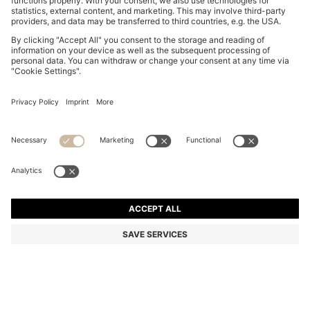
SLIM-FIT TROUSERS IN OVERDYED STRETCH SATIN
R 2,400.00
R 2,400.00
R 1,500.00
Price excl. Tax
NOTIFY ME
R 1,500.00
-37%
Slim fit
Online Special
Color:
Light Beige
+
26