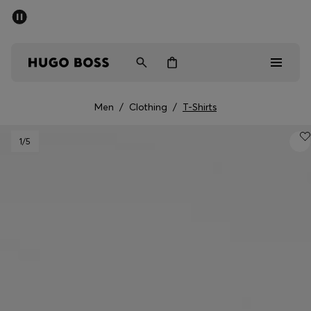
SUMMER SALE - up to 50% off
Men
Women
Men
/
Clothing
/
T-Shirts
Men
1
/5
Women
Gifts
Discover
Sale