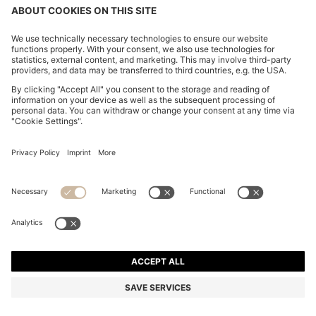
COTTON-PIQUÉ T-SHIRT WITH STRIPED JACQUARD
TRIMS
R 1,400.00
Price excl. Tax