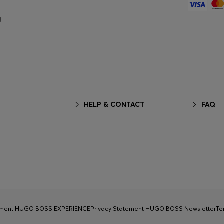
g
HELP & CONTACT
FAQ
tement HUGO BOSS EXPERIENCE
Privacy Statement HUGO BOSS Newsletter
Te