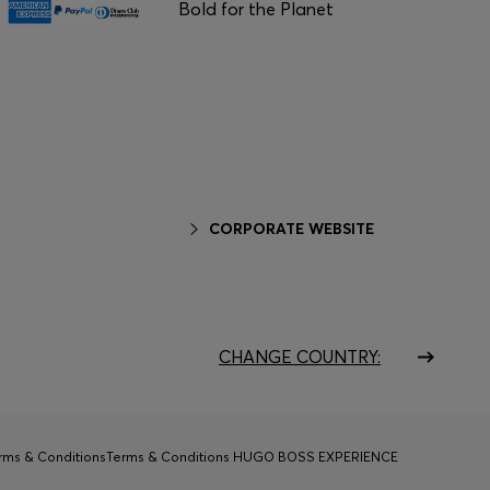
Bold for the Planet
CORPORATE WEBSITE
CHANGE COUNTRY:
rms & Conditions
Terms & Conditions HUGO BOSS EXPERIENCE