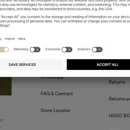
CONTACT
SERVI
Chat with us
Shipping
WhatsApp*
Returns
FAQ & Contact
Returns p
e
Store Locator
HUGO BOS
er
y