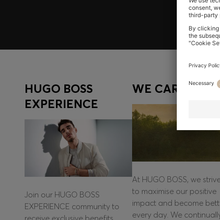
HUGO BOSS
WE CARE
EXPERIENCE
At HUGO BOSS, we striv
to maximise our positive
Join our HUGO BOSS
impact and become bett
EXPERIENCE community to
every day. We continuall
receive exclusive benefits