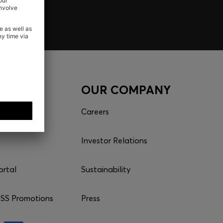
CES
OUR COMPANY
Careers
Investor Relations
ortal
Sustainability
S Promotions
Press