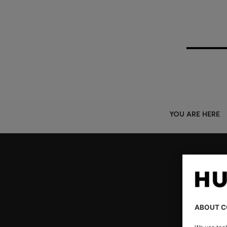
YOU ARE HERE
Join HUGO BOSS EXPERIENCE
Register to unlock exclusive offers and benefits, for m
Log in / Sign up