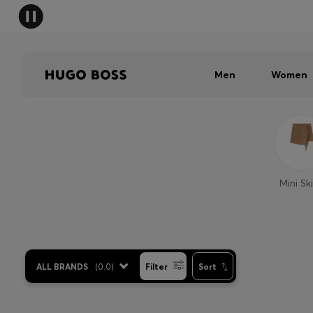
Men
Women
Mini Ski
ALL BRANDS
(
0.0
)
Filter
Sort