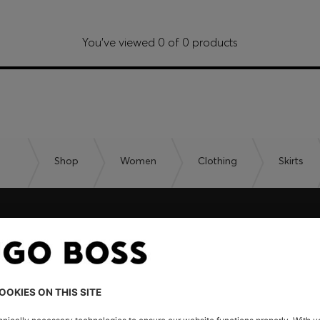
You’ve viewed 0 of 0 products
Shop
Women
Clothing
Skirts
embers only.