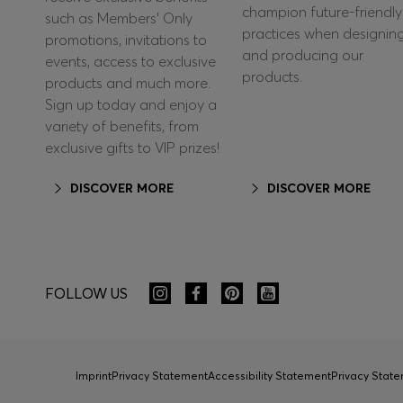
champion future-friendly
such as Members’ Only
practices when designin
promotions, invitations to
and producing our
events, access to exclusive
products.
products and much more.
Sign up today and enjoy a
variety of benefits, from
exclusive gifts to VIP prizes!
DISCOVER MORE
DISCOVER MORE
FOLLOW US
Imprint
Privacy Statement
Accessibility Statement
Privacy Sta