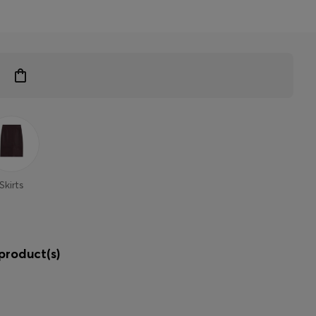
Skirts
product(s)