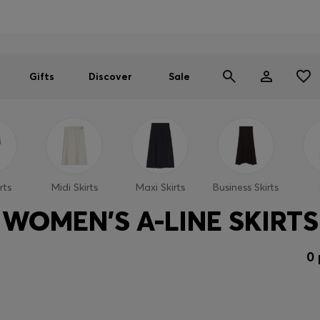
Men
Women
SUMMER SALE
Gifts
Discover
Sale
rts
Midi Skirts
Maxi Skirts
Business Skirts
WOMEN'S A-LINE SKIRTS
0 