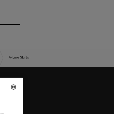
A-Line Skirts