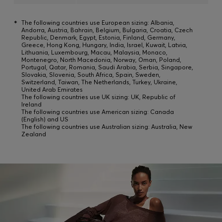
*
The following countries use European sizing: Albania,
Andorra, Austria, Bahrain, Belgium, Bulgaria, Croatia, Czech
Republic, Denmark, Egypt, Estonia, Finland, Germany,
Greece, Hong Kong, Hungary, India, Israel, Kuwait, Latvia,
Lithuania, Luxembourg, Macau, Malaysia, Monaco,
Montenegro, North Macedonia, Norway, Oman, Poland,
Portugal, Qatar, Romania, Saudi Arabia, Serbia, Singapore,
Slovakia, Slovenia, South Africa, Spain, Sweden,
Switzerland, Taiwan, The Netherlands, Turkey, Ukraine,
United Arab Emirates
The following countries use UK sizing: UK, Republic of
Ireland
The following countries use American sizing: Canada
(English) and US
The following countries use Australian sizing: Australia, New
Zealand