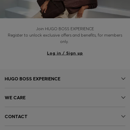
Join HUGO BOSS EXPERIENCE
Register to unlock exclusive offers and benefits, for members
only.
Log in / Sign up
HUGO BOSS EXPERIENCE
WE CARE
CONTACT