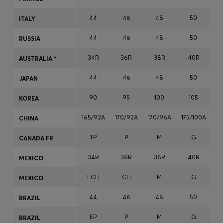
Login / Register
44
46
48
50
ITALY
Favorite (
Items)
44
46
48
50
RUSSIA
Contact & Service
34R
36R
38R
40R
AUSTRALIA *
Store locator
44
46
48
50
JAPAN
Language (
AD €
)
90
95
100
105
KOREA
165/92A
170/92A
170/96A
175/100A
17
CHINA
TP
P
M
G
CANADA FR
34R
36R
38R
40R
MEXICO
ECH
CH
M
G
MEXICO
44
46
48
50
BRAZIL
EP
P
M
G
BRAZIL