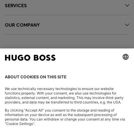
SERVICES
OUR COMPANY
FOLLOW US
CHANGE COUNTRY:
Imprint
Privacy Statement
Accessibility Statement