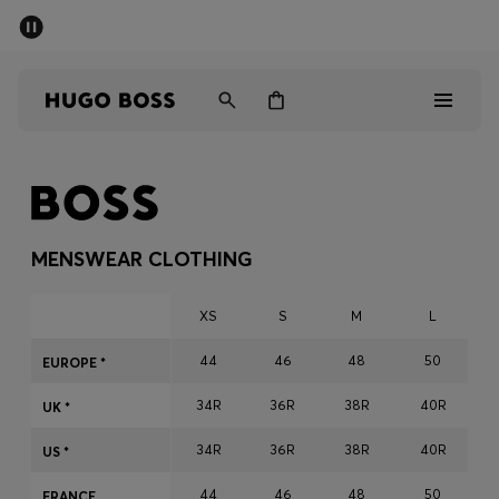
SUMMER SALE - up to 50% off
Men
Women
Men
Women
MENSWEAR CLOTHING
Gifts
XS
S
M
L
Discover
44
46
48
50
EUROPE *
34R
36R
38R
40R
Sale
UK *
34R
36R
38R
40R
US *
44
46
48
50
FRANCE