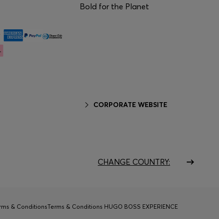
Bold for the Planet
CORPORATE WEBSITE
CHANGE COUNTRY:
rms & Conditions
Terms & Conditions HUGO BOSS EXPERIENCE