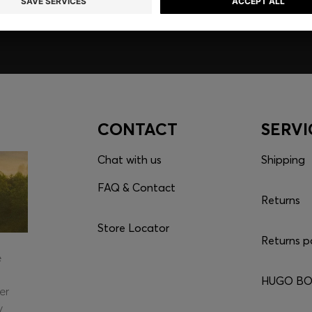
CONTACT
SERVI
Chat with us
Shipping
FAQ & Contact
Returns
Store Locator
Returns p
e
HUGO BOS
er
y