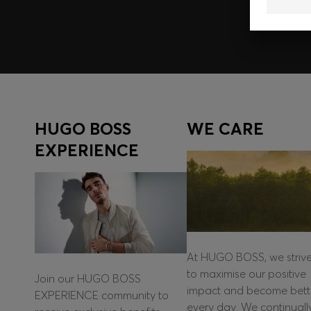
HUGO BOSS
WE CARE
EXPERIENCE
At HUGO BOSS, we striv
to maximise our positive
Join our HUGO BOSS
impact and become bett
EXPERIENCE community to
every day. We continuall