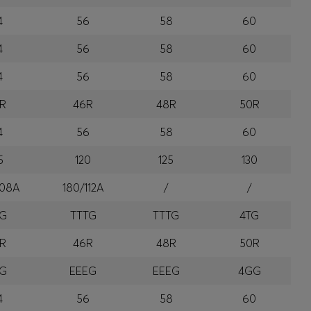
4
56
58
60
4
56
58
60
4
56
58
60
R
46R
48R
50R
4
56
58
60
5
120
125
130
108A
180/112A
/
/
TG
TTTG
TTTG
4TG
R
46R
48R
50R
EG
EEEG
EEEG
4GG
4
56
58
60