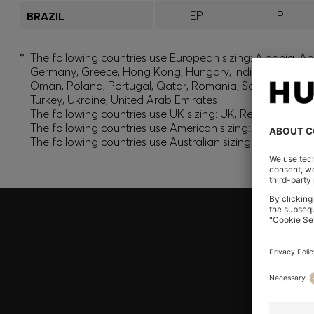
EP
P
BRAZIL
*
The following countries use European sizing: Albania, And
Germany, Greece, Hong Kong, Hungary, India, Israel, Ku
Oman, Poland, Portugal, Qatar, Romania, Saudi Arabia, S
Turkey, Ukraine, United Arab Emirates
The following countries use UK sizing: UK, Republic of Ir
The following countries use American sizing: Canada (En
The following countries use Australian sizing: Australia,
Join HUGO BOSS EXPERIENCE
Register to unlock exclusive offers and benefits, for m
Log in / Sign up