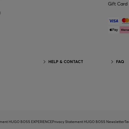
Gift Card
g
HELP & CONTACT
FAQ
tement HUGO BOSS EXPERIENCE
Privacy Statement HUGO BOSS Newsletter
Te