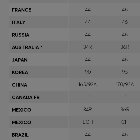
44
46
FRANCE
44
46
ITALY
44
46
RUSSIA
34R
36R
AUSTRALIA *
44
46
JAPAN
90
95
KOREA
165/92A
170/92A
CHINA
TP
P
CANADA FR
34R
36R
MEXICO
ECH
CH
MEXICO
44
46
BRAZIL