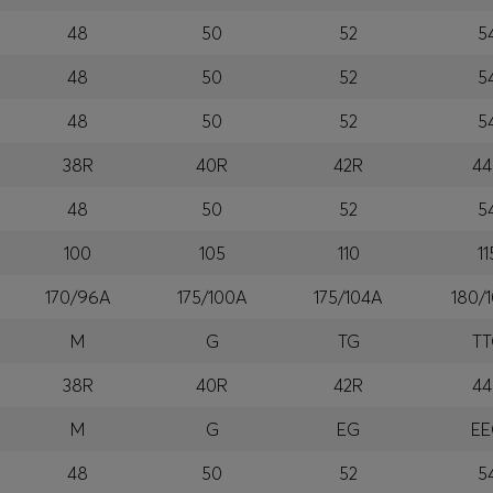
48
50
52
5
48
50
52
5
48
50
52
5
38R
40R
42R
44
48
50
52
5
100
105
110
11
170/96A
175/100A
175/104A
180/
M
G
TG
T
38R
40R
42R
44
M
G
EG
E
48
50
52
5