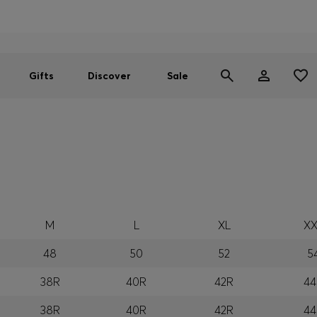
Men
Women
SUMMER SALE
Gifts
Discover
Sale
M
L
XL
XX
48
50
52
5
38R
40R
42R
44
38R
40R
42R
44