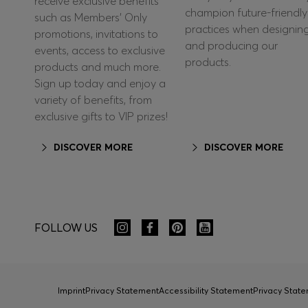
receive exclusive benefits
champion future-friendly
such as Members’ Only
practices when designin
promotions, invitations to
and producing our
events, access to exclusive
products.
products and much more.
Sign up today and enjoy a
variety of benefits, from
exclusive gifts to VIP prizes!
DISCOVER MORE
DISCOVER MORE
FOLLOW US
Imprint
Privacy Statement
Accessibility Statement
Privacy Sta