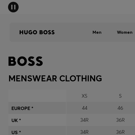
Men
Women
MENSWEAR CLOTHING
XS
S
44
46
EUROPE *
34R
36R
UK *
34R
36R
US *