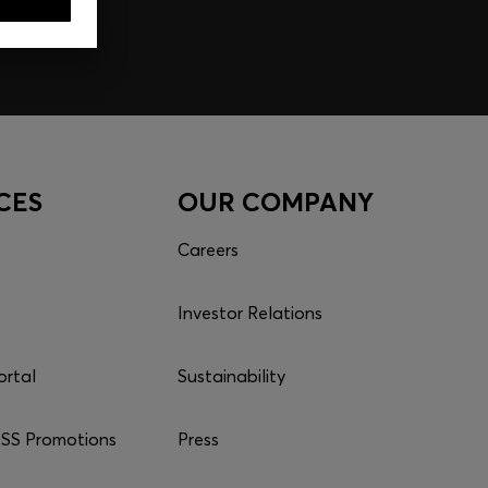
CES
OUR COMPANY
Careers
Investor Relations
ortal
Sustainability
S Promotions
Press