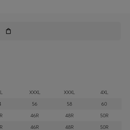
L
XXXL
XXXL
4XL
4
56
58
60
R
46R
48R
50R
R
46R
48R
50R