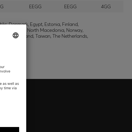
GG
EEGG
EEGG
4GG
lic, Denmark, Egypt, Estonia, Finland,
, Montenegro, North Macedonia, Norway,
den, Switzerland, Taiwan, The Netherlands,