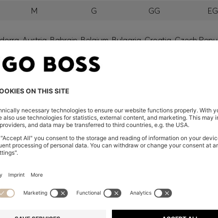
M
G
GG
E
orra, Austria, Bahrain, Belgium, Bulgaria, Croatia, Czech Repub
wait, Latvia, Lithuania, Luxembourg, Macau, Malaysia, Monaco
erbia, Singapore, Slovakia, Slovenia, South Africa, Spain, Swe
eland
glish) and US
 New Zealand
embers only.