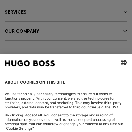
SERVICES
OUR COMPANY
FOLLOW US
CHANGE COUNTRY:
Imprint
Privacy Statement
Accessibility Statement