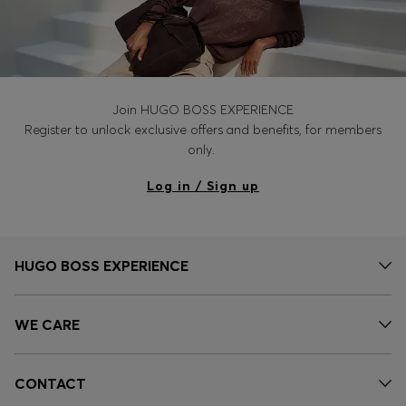
Join HUGO BOSS EXPERIENCE
Register to unlock exclusive offers and benefits, for members
only.
Log in / Sign up
HUGO BOSS EXPERIENCE
WE CARE
CONTACT