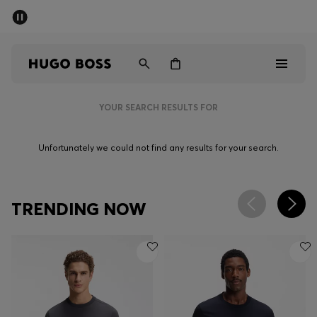
SUMMER SALE - up to 50% off
Men
Women
YOUR SEARCH RESULTS FOR
Men
Unfortunately we could not find any results for your search.
Women
Gifts
TRENDING NOW
Discover
Sale