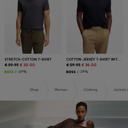
Login / Register
Favorite (
Items)
Contact & Service
Store locator
Language (
AD €
)
STRETCH-COTTON T-SHIRT
COTTON-JERSEY T-SHIRT WITH LOGO DETAIL
€ 59.95
€ 30.00
€ 59.95
€ 36.00
| -49%
| -39%
Shop
Women
Clothing
Jackets 