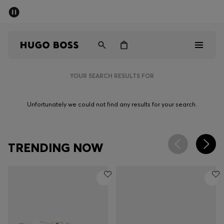
SUMMER OFFER - up to 50% off
Men
Women
YOUR SEARCH RESULTS FOR
Men
Unfortunately we could not find any results for your search.
Women
Gifts
TRENDING NOW
Discover
OFFER