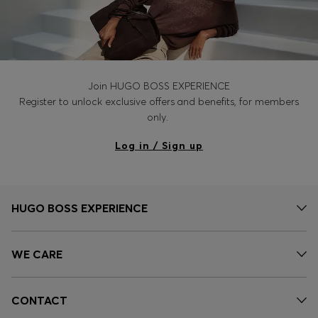
Join HUGO BOSS EXPERIENCE
Register to unlock exclusive offers and benefits, for members
only.
Log in / Sign up
HUGO BOSS EXPERIENCE
WE CARE
CONTACT