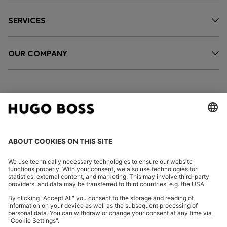
SERVICES
OUR COMPANY
FOLLOW US
CHANGE COUNTRY:
Declare Withdrawal
Imprint
Privacy Statement
Accessibility Statement