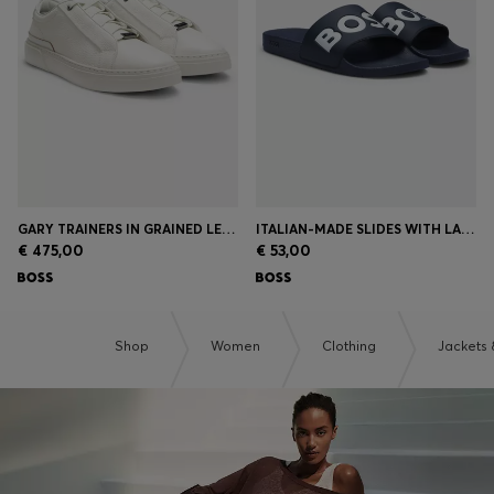
Login / Register
Favorite (
Items)
Contact & Service
Store locator
Language (
HR €
)
GARY TRAINERS IN GRAINED LEATHER
ITALIAN-MADE SLIDES WITH LARGE LOGO DETAIL
€ 475,00
€ 53,00
Shop
Women
Clothing
Jackets 