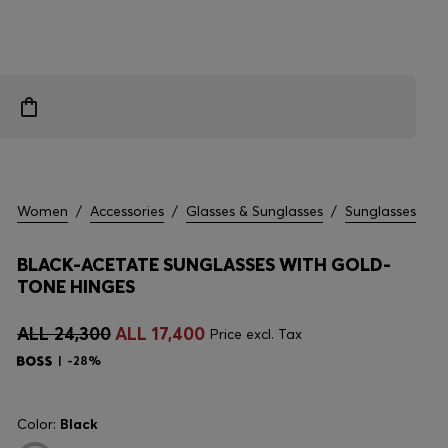
Women
/
Accessories
/
Glasses & Sunglasses
/
Sunglasses
BLACK-ACETATE SUNGLASSES WITH GOLD-
TONE HINGES
ALL 24,300
ALL 17,400
Price excl. Tax
-28%
Color:
Black