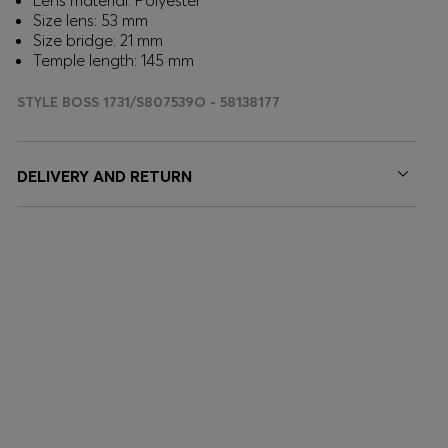
Lens material: Polyester
Size lens: 53 mm
Size bridge: 21 mm
Temple length: 145 mm
STYLE BOSS 1731/S807539O - 58138177
DELIVERY AND RETURN