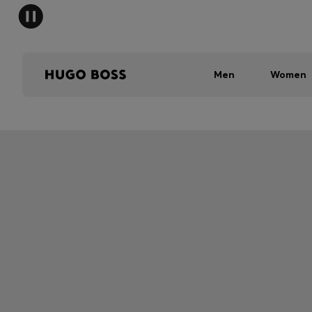
Men
Women