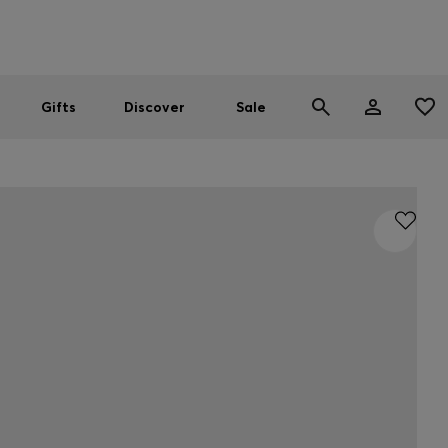
Men
Women
SUMMER SALE
Gifts
Discover
Sale