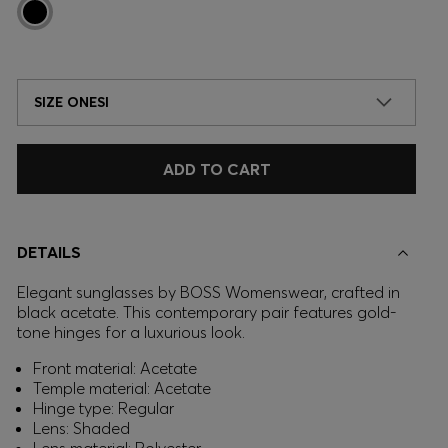
SIZE ONESI
ADD TO CART
DETAILS
Elegant sunglasses by BOSS Womenswear, crafted in
black acetate. This contemporary pair features gold-
tone hinges for a luxurious look.
Front material: Acetate
Temple material: Acetate
Hinge type: Regular
Lens: Shaded