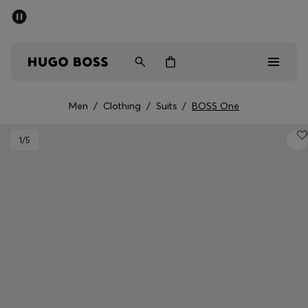
SUMMER SALE - up to 50% off
Men
Women
Men
/
Clothing
/
Suits
/
BOSS One
Men
1
/5
Women
Gifts
Discover
Sale