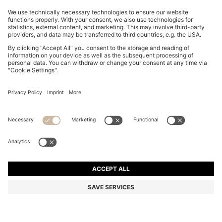
BOSS ONE SILK BOW TIE IN MICRO-PATTERNED
JACQUARD
ALL 7,750
Price excl. Tax
Silk