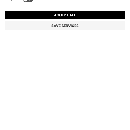
BOSS REVERS SMALL LEATHER TOTE BAG WITH BELT
DETAIL
ALL 34,000
Price excl. Tax
Color:
Black
SIZE ONESI
ADD TO CART
DETAILS