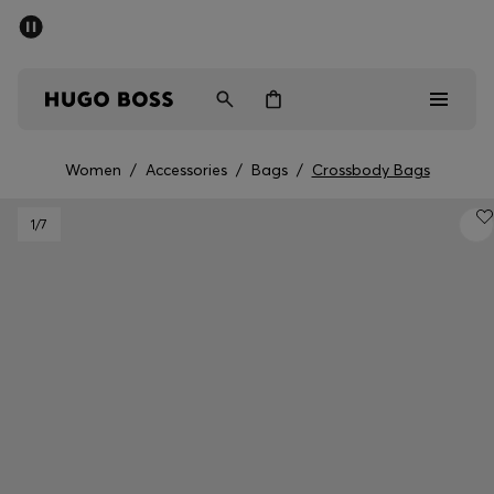
SUMMER SALE - up to 50% off
Men
Women
Women
/
Accessories
/
Bags
/
Crossbody Bags
Men
1
/7
Women
Gifts
Discover
Sale