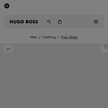
SUMMER SALE - up to 50% off
Men
Women
Men
/
Clothing
/
Polo Shirts
Men
1
/1
Women
Gifts
Discover
Sale