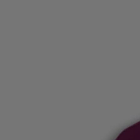
Login / Register
Favorite (
Items)
Contact & Service
Store locator
Language (
AL ALL
)