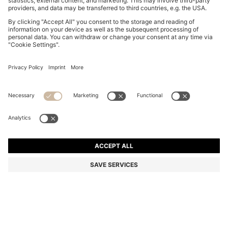
COTTON PIQUÉ POLO SHIRT WITH LOGO DETAILS
ALL 9,700
ALL 9,700
ALL 5,750
Price excl. Tax
NOTIFY ME
ALL 5,750
-40%
Regular fit
In larger sizes
Color:
Dark pink
+
33