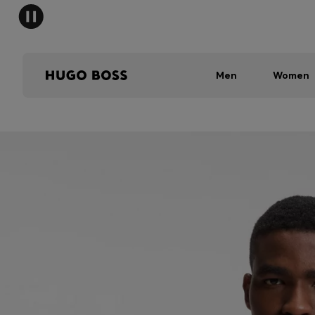
Men
Women