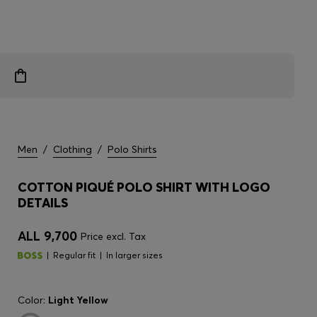
Men
/
Clothing
/
Polo Shirts
COTTON PIQUÉ POLO SHIRT WITH LOGO
DETAILS
ALL 9,700
Price excl. Tax
Regular fit
In larger sizes
Color:
Light Yellow