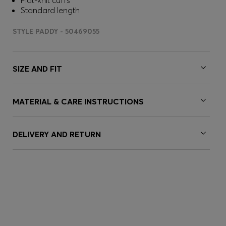
Flat-knit cuffs
Standard length
STYLE PADDY - 50469055
SIZE AND FIT
MATERIAL & CARE INSTRUCTIONS
DELIVERY AND RETURN