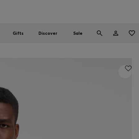
Men
Women
SUMMER SALE
Gifts
Discover
Sale