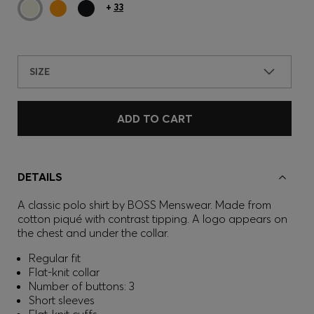
+
33
SIZE
ADD TO CART
DETAILS
A classic polo shirt by BOSS Menswear. Made from
cotton piqué with contrast tipping. A logo appears on
the chest and under the collar.
Regular fit
Flat-knit collar
Number of buttons: 3
Short sleeves