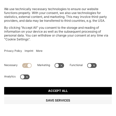
CURVED-HEM HOODIE WITH DOUBLE B MONOGRAM
ALL 24,200
ALL 24,200
ALL 17,400
Price excl. Tax
ADD TO CART
ALL 17,400
-28%
Relaxed fit