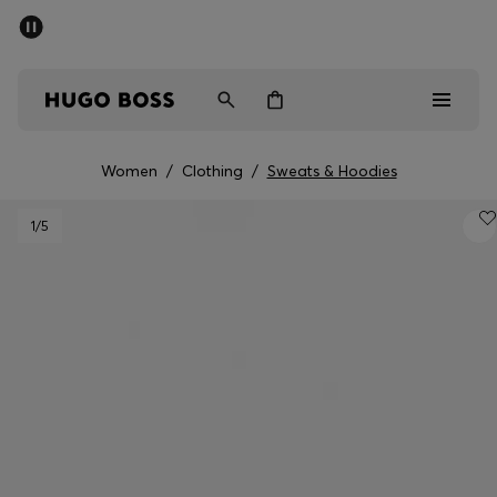
SUMMER SALE - up to 50% off
Men
Women
Women
/
Clothing
/
Sweats & Hoodies
Men
1
/5
Women
Gifts
Discover
Sale