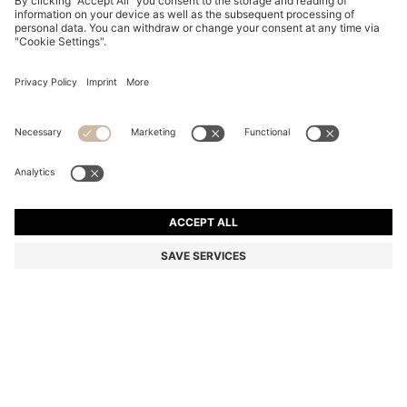
FIVE-PACK OF ANKLE-LENGTH SOCKS WITH LOGO
DETAILS
ALL 2,950
Price excl. Tax
Multipack
Color:
White