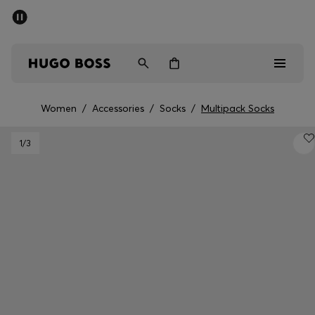
SUMMER SALE - up to 50% off
Men
Women
Women
/
Accessories
/
Socks
/
Multipack Socks
Men
1
/3
Women
Gifts
Discover
Sale