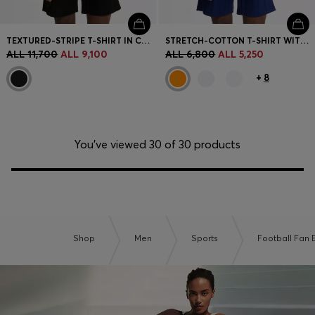
TEXTURED-STRIPE T-SHIRT IN COTTON
STRETCH-COTTON T-SHIRT WITH COUNTRY FLAG AND LOGO
ALL 11,700
ALL 9,100
ALL 6,800
ALL 5,250
+
8
You’ve viewed 30 of 30 products
Shop
Men
Sports
Football Fan E