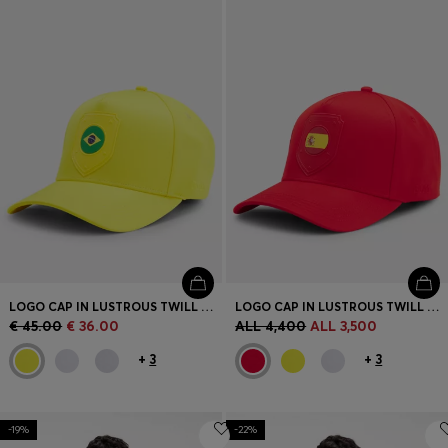
LOGO CAP IN LUSTROUS TWILL WITH COUNTRY-FLAG BADGE
LOGO CAP IN LUSTROUS TWILL WITH COUNTRY-FLAG BADGE
€ 45.00
€ 36.00
ALL 4,400
ALL 3,500
+
3
+
3
-19%
-22%