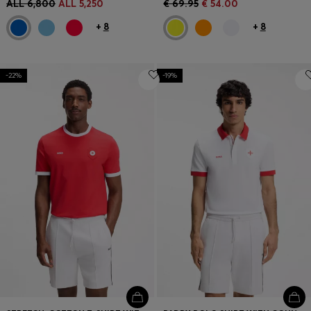
ALL 6,800
ALL 5,250
€ 69.95
€ 54.00
+
8
+
8
-22%
-19%