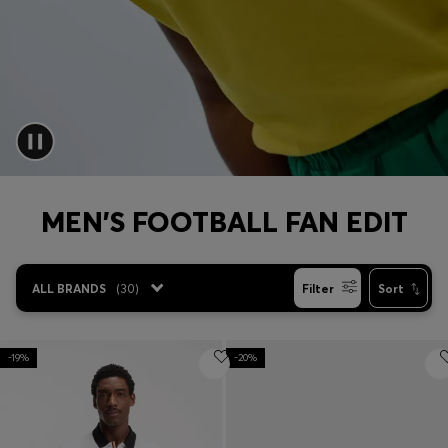
Login / Register
Favorite (
Items)
Contact & Service
Store locator
Language (
AL ALL
)
MEN'S FOOTBALL FAN EDIT
ALL BRANDS
(
30
)
Filter
Sort
-19%
-20%