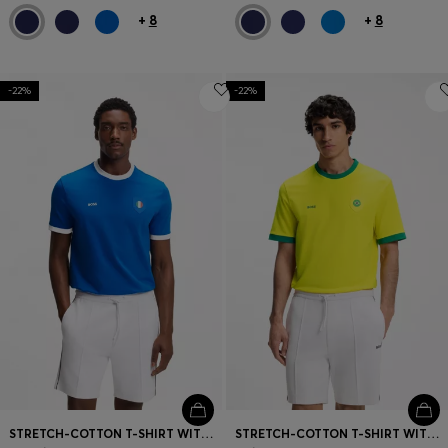
+
8
+
8
-22%
-22%
STRETCH-COTTON T-SHIRT WITH COUNTRY FLAG AND LOGO
STRETCH-COTTON T-SHIRT WITH COUNTRY FLAG AND LOGO