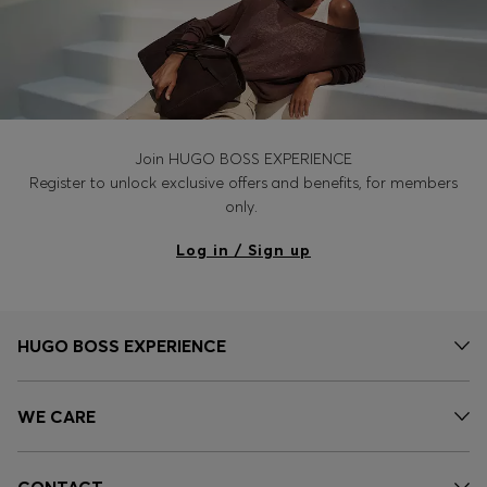
Join HUGO BOSS EXPERIENCE
Register to unlock exclusive offers and benefits, for members
only.
Log in / Sign up
HUGO BOSS EXPERIENCE
WE CARE