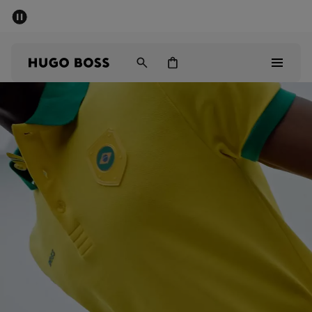
SUMMER SALE - up to 50% off
Men
Women
Men
Women
Gifts
Discover
Sale