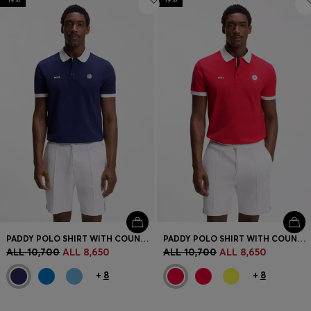
PADDY POLO SHIRT WITH COUNTRY FLAG
PADDY POLO SHIRT WITH COUNTRY FLAG
ALL 10,700
ALL 8,650
ALL 10,700
ALL 8,650
+
8
+
8