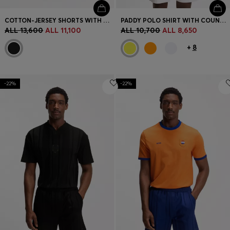
COTTON-JERSEY SHORTS WITH MATTE AND LUSTROUS STRIPES
PADDY POLO SHIRT WITH COUNTRY FLAG
ALL 13,600
ALL 11,100
ALL 10,700
ALL 8,650
+
8
-22%
-22%