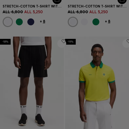
STRETCH-COTTON T-SHIRT WITH COUNTRY FLAG AND LOGO
STRETCH-COTTON T-SHIRT WITH COUNTRY FLAG AND LOGO
ALL 6,800
ALL 5,250
ALL 6,800
ALL 5,250
+
8
+
8
-18%
-19%