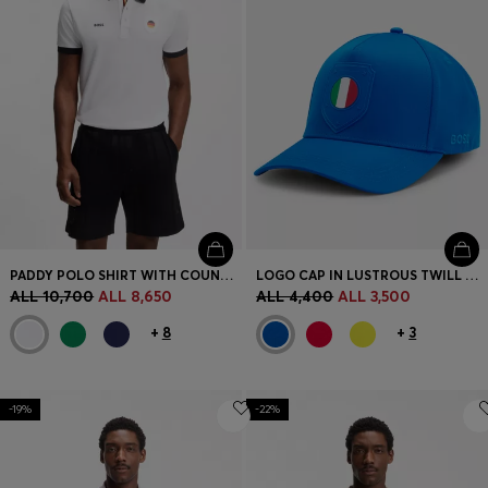
PADDY POLO SHIRT WITH COUNTRY FLAG
LOGO CAP IN LUSTROUS TWILL WITH COUNTRY-FLAG BADGE
ALL 10,700
ALL 8,650
ALL 4,400
ALL 3,500
+
8
+
3
-19%
-22%