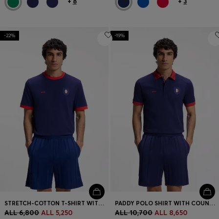
+
8
+
3
-22%
-19%
STRETCH-COTTON T-SHIRT WITH COUNTRY FLAG AND LOGO
PADDY POLO SHIRT WITH COUNTRY FLAG
ALL 6,800
ALL 5,250
ALL 10,700
ALL 8,650