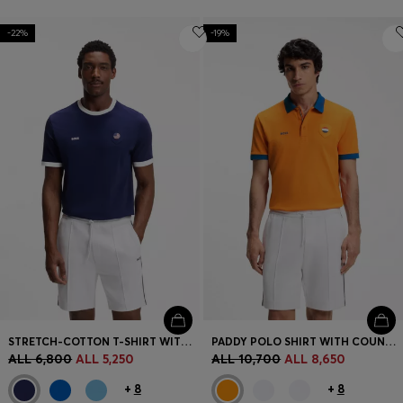
-22%
-19%
STRETCH-COTTON T-SHIRT WITH COUNTRY FLAG AND LOGO
PADDY POLO SHIRT WITH COUNTRY FLAG
ALL 6,800
ALL 5,250
ALL 10,700
ALL 8,650
+
8
+
8