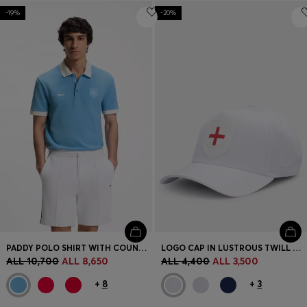
-19%
-20%
PADDY POLO SHIRT WITH COUNTRY FLAG
LOGO CAP IN LUSTROUS TWILL WITH COUNTRY-FLAG BADGE
ALL 10,700
ALL 8,650
ALL 4,400
ALL 3,500
+
8
+
3