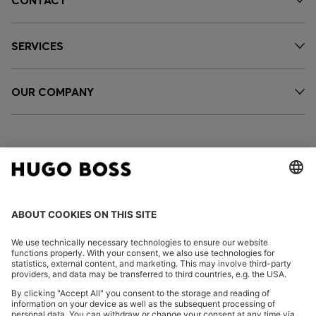
CONTACT
SERVICES
OUR COMPANY
FOLLOW US
CHANGE COUNTRY: