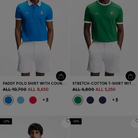
PADDY POLO SHIRT WITH COUNTRY FLAG
STRETCH-COTTON T-SHIRT WITH COUNTRY FLAG AND LOGO
ALL 10,700
ALL 8,650
ALL 6,800
ALL 5,250
+
8
+
8
-22%
-20%