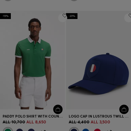
-19%
-20%
PADDY POLO SHIRT WITH COUNTRY FLAG
LOGO CAP IN LUSTROUS TWILL WITH COUNTRY-FLAG BADGE
ALL 10,700
ALL 8,650
ALL 4,400
ALL 3,500