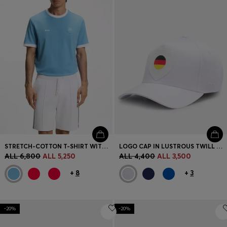
STRETCH-COTTON T-SHIRT WITH COUNTRY FLAG AND LOGO
LOGO CAP IN LUSTROUS TWILL WITH COUNTRY-FLAG BADGE
ALL 6,800
ALL 5,250
ALL 4,400
ALL 3,500
+
8
+
3
-20%
-20%