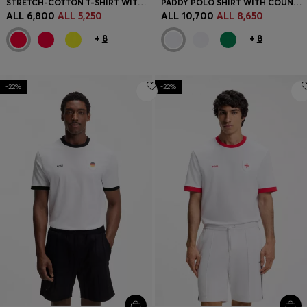
STRETCH-COTTON T-SHIRT WITH COUNTRY FLAG AND LOGO
PADDY POLO SHIRT WITH COUNTRY FLAG
ALL 6,800
ALL 5,250
ALL 10,700
ALL 8,650
+
8
+
8
-22%
-22%