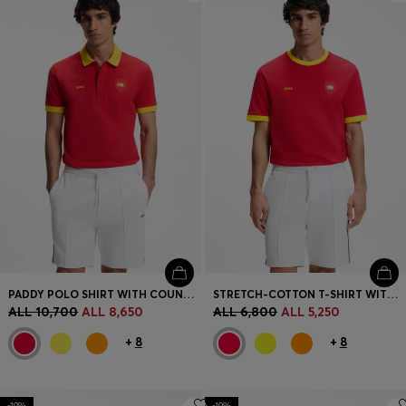
PADDY POLO SHIRT WITH COUNTRY FLAG
STRETCH-COTTON T-SHIRT WITH COUNTRY FLAG AND LOGO
ALL 10,700
ALL 8,650
ALL 6,800
ALL 5,250
+
8
+
8
-19%
-19%