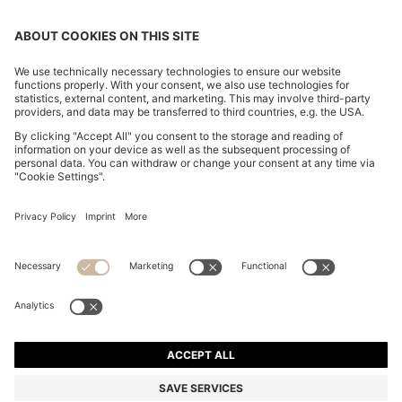
RAFFIA TOTE BAG WITH LEATHER TRIMS
ALL 38,800
ALL 38,800
ALL 20,300
Price excl. Tax
ADD TO CART
ALL 20,300