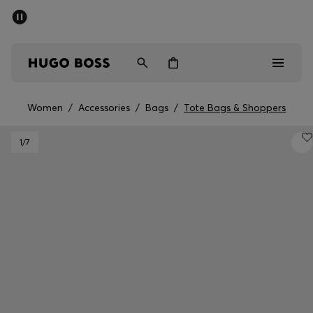
SUMMER SALE - up to 50% off
Men
Women
Women
/
Accessories
/
Bags
/
Tote Bags & Shoppers
Men
1
/7
Women
Gifts
Discover
Sale