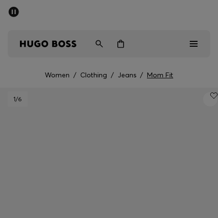
SUMMER SALE - up to 50% off
Men
Women
Women
/
Clothing
/
Jeans
/
Mom Fit
Men
1
/6
Women
Gifts
Discover
Sale