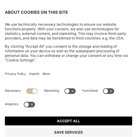
REGULAR-FIT JEANS IN BLUE MARBLED DENIM
ALL 12,700
ALL 12,700
ALL 9,650
Price excl. Tax
ADD TO CART
ALL 9,650