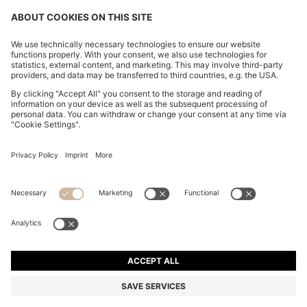
RELAXED-FIT SHIRT WITH FLORAL PRINT
ALL 9,700
ALL 9,700
ALL 7,650
Price excl. Tax
ADD TO CART
ALL 7,650
-21%
Relaxed fit