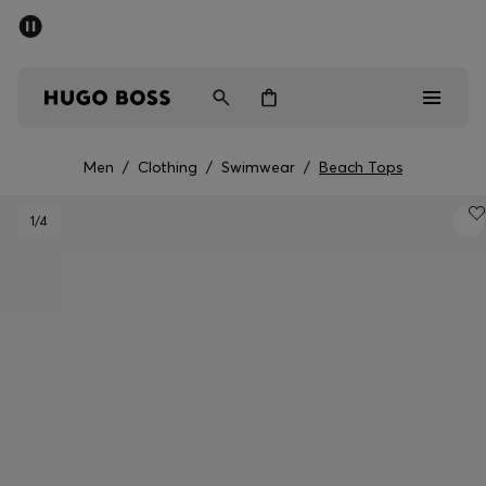
SUMMER SALE - up to 50% off
Men
Women
Men
/
Clothing
/
Swimwear
/
Beach Tops
Men
1
/4
Women
Gifts
Discover
Sale