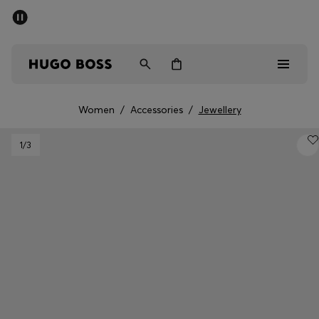
SUMMER SALE - up to 50% off
Men
Women
Women
/
Accessories
/
Jewellery
Men
1
/3
Women
Gifts
Discover
Sale