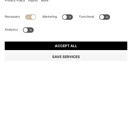
SILVER-TONE NECKLACE WITH LOGO HOOP
ALL 7,650
ALL 7,650
ALL 6,200
Price excl. Tax
ADD TO CART
ALL 6,200
-18%
Color:
Silver tone
SIZE ONESI