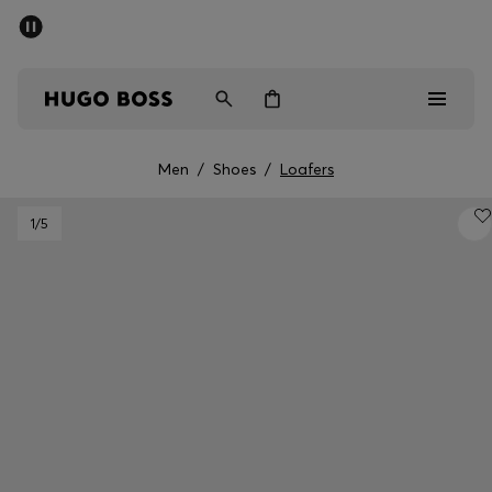
SUMMER SALE - up to 50% off
Men
Women
Men
/
Shoes
/
Loafers
Men
1
/5
Women
Gifts
Discover
Sale