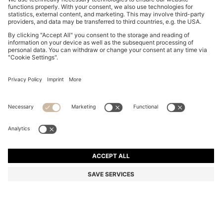
SUEDE LOAFERS WITH EMBOSSED LOGO
ALL 19,400
ALL 19,400
ALL 13,500
Price excl. Tax
ADD TO CART
ALL 13,500
-30%
Color:
Beige