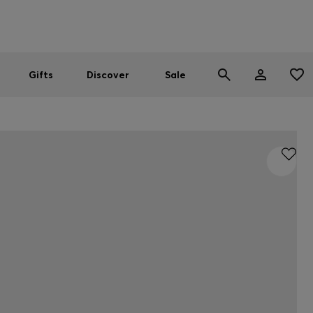
Men
Women
SUMMER SALE
Gifts
Discover
Sale