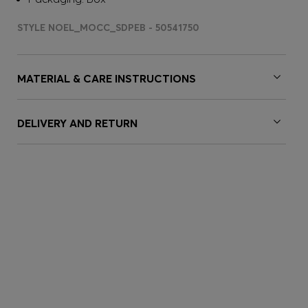
STYLE NOEL_MOCC_SDPEB - 50541750
MATERIAL & CARE INSTRUCTIONS
DELIVERY AND RETURN