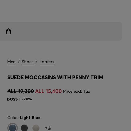
Men
/
Shoes
/
Loafers
SUEDE MOCCASINS WITH PENNY TRIM
ALL 19,300
ALL 15,400
Price excl. Tax
-20%
Color:
Light Blue
+
4