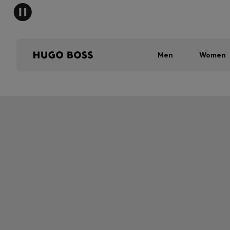
Men
Women