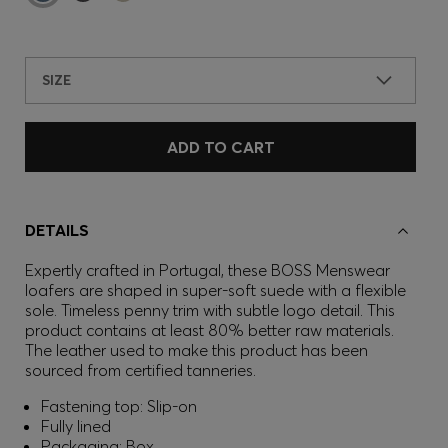
SIZE
ADD TO CART
DETAILS
Expertly crafted in Portugal, these BOSS Menswear
loafers are shaped in super-soft suede with a flexible
sole. Timeless penny trim with subtle logo detail. This
product contains at least 80% better raw materials.
The leather used to make this product has been
sourced from certified tanneries.
Fastening top: Slip-on
Fully lined
Packaging: Box