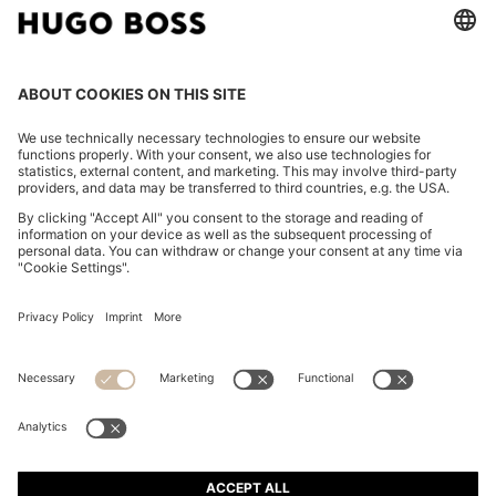
TAPERED-FIT TROUSERS IN WASHABLE AIRWOOL