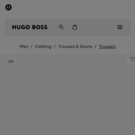
SUMMER SALE - up to 50% off
Men
Women
Men
/
Clothing
/
Trousers & Shorts
/
Trousers
Men
1
/6
Women
Gifts
Discover
Sale