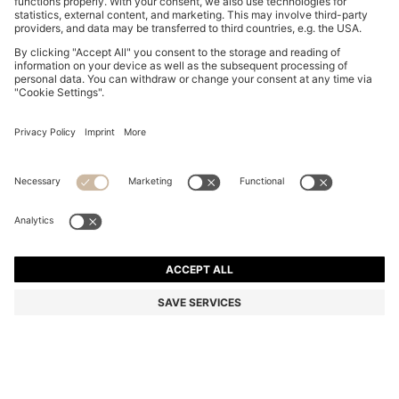
THREE-PACK OF STRETCH-COTTON TRUNKS WITH
LOGO WAISTBANDS
ALL 4,400
ALL 2,150
Price excl. Tax
-51%
Multipack
Color:
White / Grey / Black