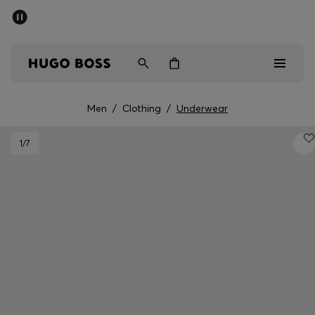
SUMMER SALE - up to 50% off
Men
Women
Men
/
Clothing
/
Underwear
Men
1
/7
Women
Gifts
Discover
Sale