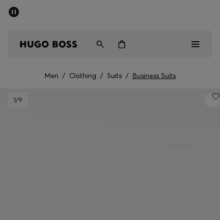
SUMMER SALE - up to 50% off
Men
Women
Men
/
Clothing
/
Suits
/
Business Suits
Men
1
/9
Women
Gifts
Discover
Sale