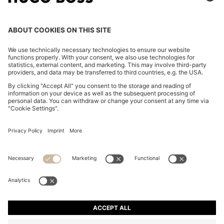
TWO-PIECE SLIM-FIT SUIT IN PERFORMANCE-
STRETCH TWILL