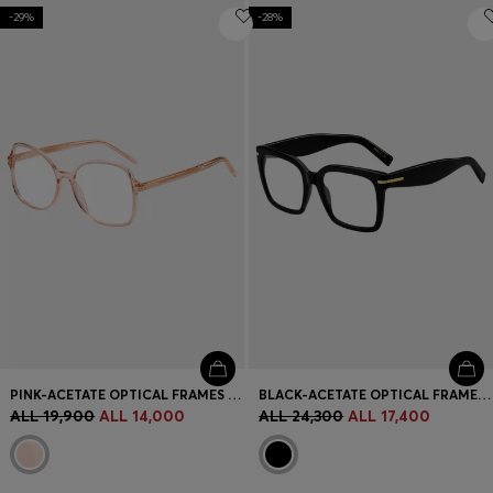
-29%
-28%
PINK-ACETATE OPTICAL FRAMES WITH GOLD-TONE HARDWARE
BLACK-ACETATE OPTICAL FRAMES WITH GOLD-TONE HINGES
ALL 19,900
ALL 14,000
ALL 24,300
ALL 17,400