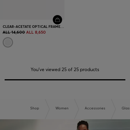
CLEAR-ACETATE OPTICAL FRAMES WITH GOLD-TONE CORE WIRE
ALL 14,600
ALL 8,650
You’ve viewed 25 of 25 products
Shop
Women
Accessories
Glas