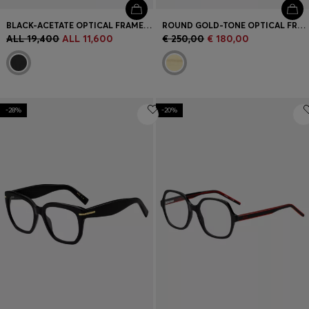
BLACK-ACETATE OPTICAL FRAMES WITH DOUBLE B MONOGRAM
ROUND GOLD-TONE OPTICAL FRAMES WITH LASERED LOGO
ALL 19,400
ALL 11,600
€ 250,00
€ 180,00
-28%
-20%