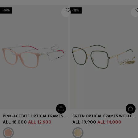
-30%
-29%
PINK-ACETATE OPTICAL FRAMES WITH BRANDED CHAIN
GREEN OPTICAL FRAMES WITH FORKED TEMPLES AND BRANDED CHAIN
ALL 18,000
ALL 12,600
ALL 19,900
ALL 14,000