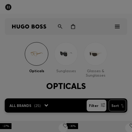
SUMMER SALE - up to 50% off
Men
Women
Men
Women
Opticals
Sunglasses
Glasses &
Sunglasses
Gifts
OPTICALS
Discover
ALL BRANDS
(
25
)
Filter
Sort
Sale
-27%
-30%