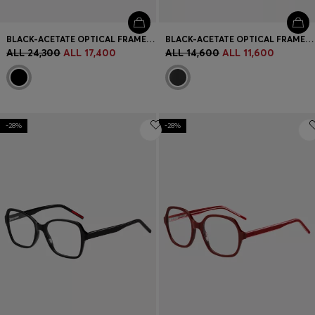
BLACK-ACETATE OPTICAL FRAMES WITH GOLD-TONE HINGES
BLACK-ACETATE OPTICAL FRAMES WITH SIGNATURE-RED LAYERED TEMPLES
ALL 24,300
ALL 17,400
ALL 14,600
ALL 11,600
-28%
-28%