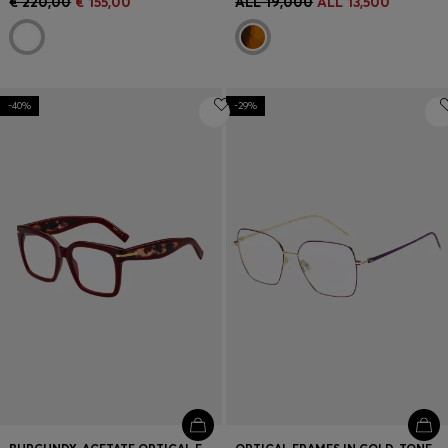
€ 220,00
€ 155,00
ALL 19,000
ALL 13,500
-40%
-29%