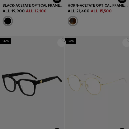
BLACK-ACETATE OPTICAL FRAMES WITH METAL TEMPLES
HORN-ACETATE OPTICAL FRAMES WITH SIGNATURE GOLD-TONE DETAIL
ALL 19,900
ALL 12,100
ALL 21,400
ALL 15,500
-40%
-28%