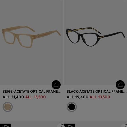
Login / Register
Favorite (
Items)
Contact & Service
Store locator
Language (
AL ALL
)
BEIGE-ACETATE OPTICAL FRAMES WITH SIGNATURE GOLD-TONE DETAIL
BLACK-ACETATE OPTICAL FRAMES WITH GOLD-TONE DETAILS
ALL 21,400
ALL 15,500
ALL 19,400
ALL 13,500
-30%
-30%