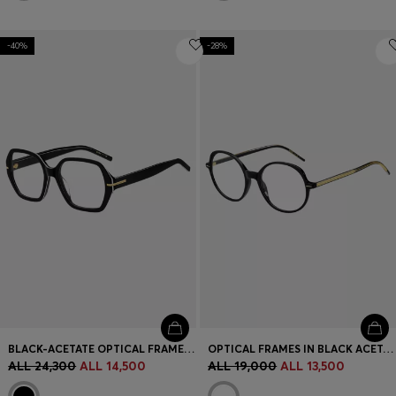
-40%
-28%
BLACK-ACETATE OPTICAL FRAMES WITH WHITE TRIMS
OPTICAL FRAMES IN BLACK ACETATE WITH GOLD-TONE DETAILS
ALL 24,300
ALL 14,500
ALL 19,000
ALL 13,500