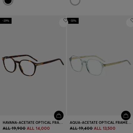
-29%
-30%
HAVANA-ACETATE OPTICAL FRAMES WITH GOLD-TONE HARDWARE
AQUA-ACETATE OPTICAL FRAMES WITH GOLD-TONE TEMPLES
ALL 19,900
ALL 14,000
ALL 19,400
ALL 13,500