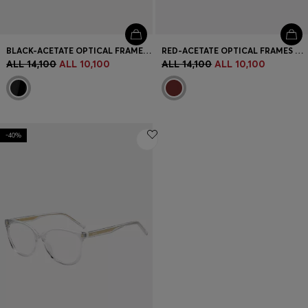
BLACK-ACETATE OPTICAL FRAMES WITH BRANDED TEMPLES
RED-ACETATE OPTICAL FRAMES WITH LAYERED TEMPLES
ALL 14,100
ALL 10,100
ALL 14,100
ALL 10,100
-40%