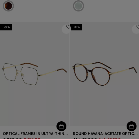
-29%
-28%
OPTICAL FRAMES IN ULTRA-THIN GOLD-TONE STEEL
ROUND HAVANA-ACETATE OPTICAL FRAMES WITH GOLD-TONE TEMPLES