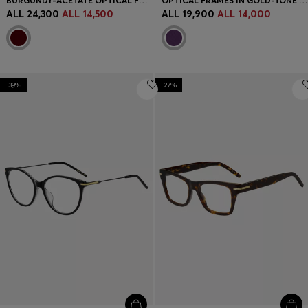
BURGUNDY-ACETATE OPTICAL FRAMES WITH GOLD-TONE HINGES
OPTICAL FRAMES IN GOLD-TONE STEEL WITH PURPLE DETAILS
ALL 24,300
ALL 14,500
ALL 19,900
ALL 14,000
-39%
-27%