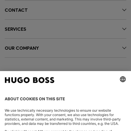
CONTACT
SERVICES
OUR COMPANY
FOLLOW US
CHANGE COUNTRY: