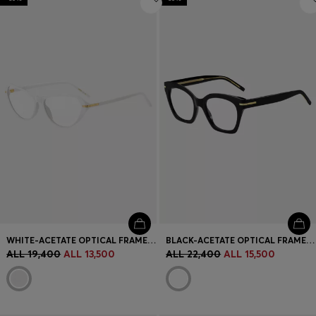
WHITE-ACETATE OPTICAL FRAMES WITH GOLD-TONE HARDWARE
BLACK-ACETATE OPTICAL FRAMES WITH GOLD-TONE HARDWARE
ALL 19,400
ALL 13,500
ALL 22,400
ALL 15,500