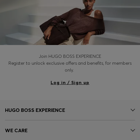
Join HUGO BOSS EXPERIENCE
Register to unlock exclusive offers and benefits, for members
only.
Log in / Sign up
HUGO BOSS EXPERIENCE
WE CARE