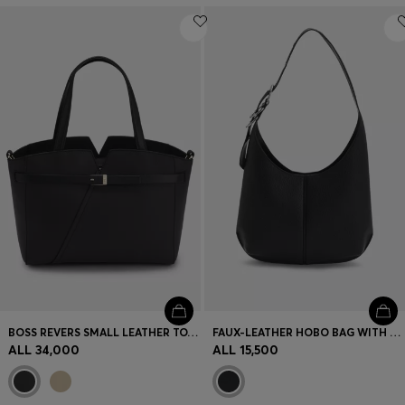
BOSS REVERS SMALL LEATHER TOTE BAG WITH BELT DETAIL
FAUX-LEATHER HOBO BAG WITH EMBOSSED LOGO
ALL 34,000
ALL 15,500