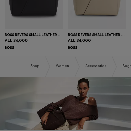
BOSS REVERS SMALL LEATHER TOTE BAG WITH BELT DETAIL
BOSS REVERS SMALL LEATHER TOTE BAG WITH BELT DETAIL
ALL 34,000
ALL 34,000
Shop
Women
Accessories
Bag