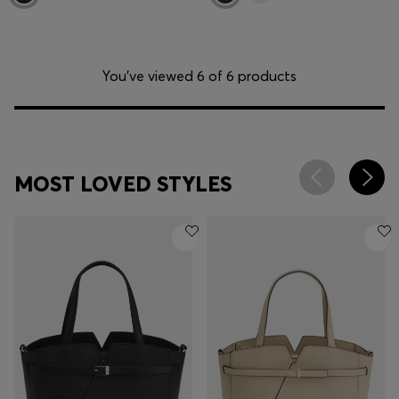
You’ve viewed 6 of 6 products
MOST LOVED STYLES