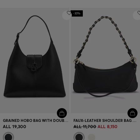
-30%
GRAINED HOBO BAG WITH DOUBLE B MONOGRAM
FAUX-LEATHER SHOULDER BAG WITH TWO STRAPS
ALL 19,300
ALL 11,700
ALL 8,150