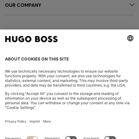
OUR COMPANY
FOLLOW US
CHANGE COUNTRY:
Imprint
Privacy Statement
Accessibility Statement
Privacy Statement HUGO BOSS EXPERIENCE
Privacy Statement HUGO BOSS Newsletter
Terms & Conditions