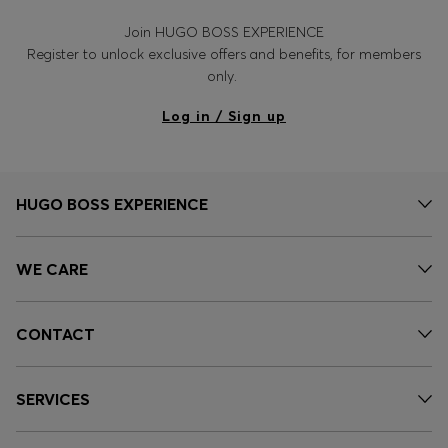
Join HUGO BOSS EXPERIENCE
Register to unlock exclusive offers and benefits, for members
only.
Log in / Sign up
HUGO BOSS EXPERIENCE
WE CARE
CONTACT
SERVICES