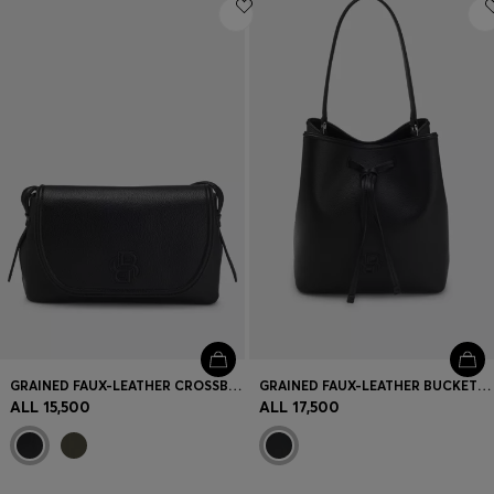
Login / Register
Favorite (
Items)
Contact & Service
Store locator
Language (
AL ALL
)
GRAINED FAUX-LEATHER CROSSBODY BAG WITH DOUBLE B MONOGRAM
GRAINED FAUX-LEATHER BUCKET BAG WITH DOUBLE B MONOGRAM
ALL 15,500
ALL 17,500