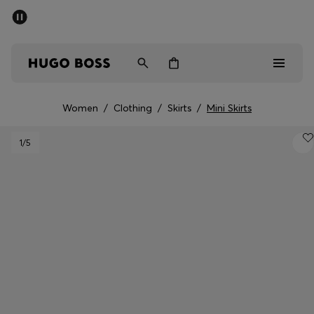
SUMMER SALE - up to 50% off
Men
Women
Women
/
Clothing
/
Skirts
/
Mini Skirts
Men
1
/5
Women
Gifts
Discover
Sale