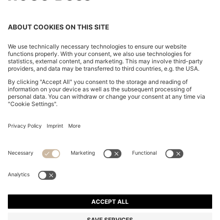
A-LINE SKIRT IN SPARKLY BOUCLÉ
€ 160,00