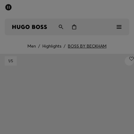
SUMMER SALE - up to 50% off
Men
Women
Men
/
Highlights
/
BOSS BY BECKHAM
Men
1
/5
Women
Gifts
Discover
Sale