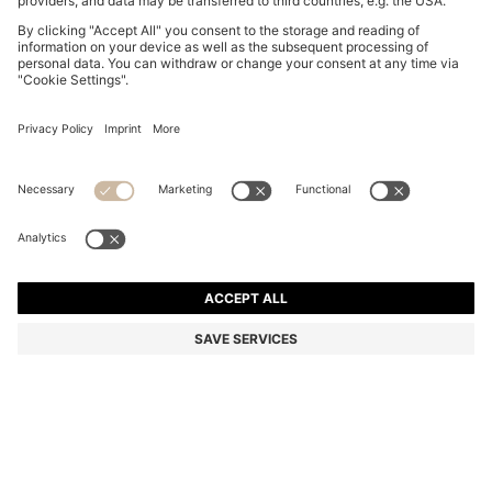
BOSS BY BECKHAM CAP-TOE OXFORD SHOES IN
LEATHER
€ 600,00
€ 480,00
Total Product Price
-20%
Color:
Dark Brown