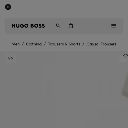
SUMMER SALE - up to 50% off
Men
Women
Men
/
Clothing
/
Trousers & Shorts
/
Casual Trousers
Men
1
/6
Women
Gifts
Discover
Sale