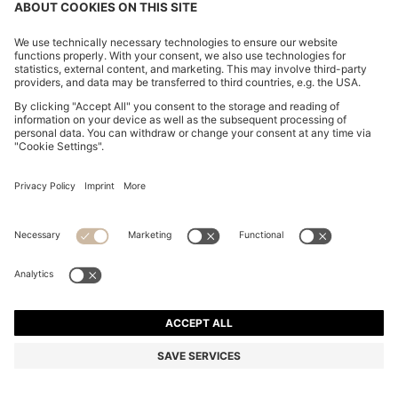
BOSS BY BECKHAM DRAWSTRING TROUSERS IN
VIRGIN WOOL
€ 280,00
€ 220,00
Total Product Price
-21%