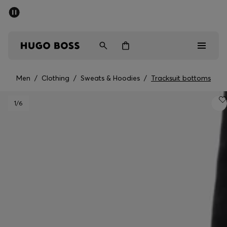
SUMMER SALE - up to 50% off
Men
Women
Men
/
Clothing
/
Sweats & Hoodies
/
Tracksuit bottoms
Men
1
/6
Women
Gifts
Discover
Sale