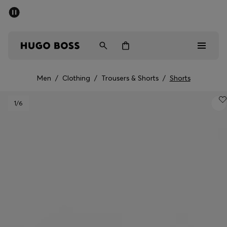
SUMMER SALE - up to 50% off
Men
Women
Men
/
Clothing
/
Trousers & Shorts
/
Shorts
Men
1
/6
Women
Gifts
Discover
Sale