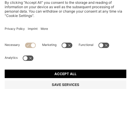
BOSS BY BECKHAM SHORTS IN COTTON
€ 230,00
€ 230,00
€ 135,00
Total Product Price
ADD TO CART
€ 135,00
-41%
Color:
Brown