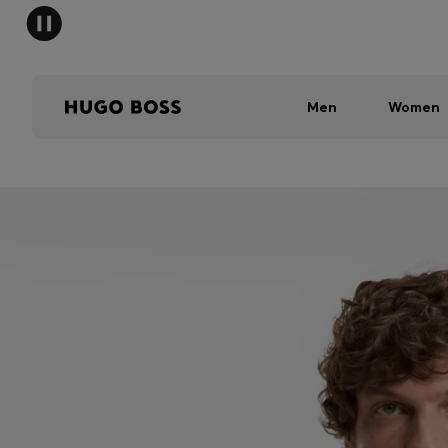
Men
Women