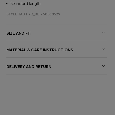
Standard length
STYLE TAUT 79_DB - 50560529
SIZE AND FIT
MATERIAL & CARE INSTRUCTIONS
DELIVERY AND RETURN