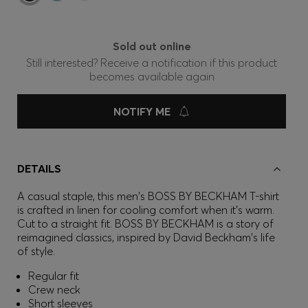
Sold out online
Still interested? Receive a notification if this product
becomes available again
NOTIFY ME
DETAILS
A casual staple, this men's BOSS BY BECKHAM T-shirt
is crafted in linen for cooling comfort when it's warm.
Cut to a straight fit. BOSS BY BECKHAM is a story of
reimagined classics, inspired by David Beckham's life
of style.
Regular fit
Crew neck
Short sleeves