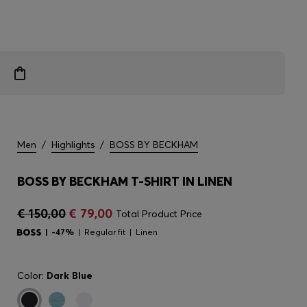
Men
/
Highlights
/
BOSS BY BECKHAM
BOSS BY BECKHAM T-SHIRT IN LINEN
€ 150,00
€ 79,00
Total Product Price
-47%
Regular fit
Linen
Color:
Dark Blue