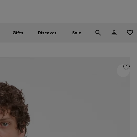
Men
Women
SUMMER SALE
Gifts
Discover
Sale