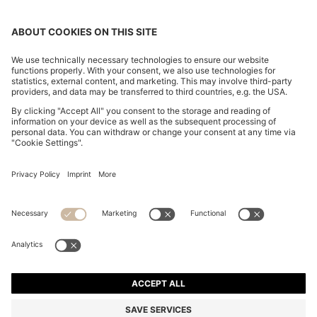
BOYFRIEND-FIT JEANS IN SUPER-SOFT LIGHT-BLUE
DENIM