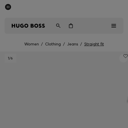
SUMMER SALE - up to 50% off
Men
Women
Women
/
Clothing
/
Jeans
/
Straight fit
Men
1
/6
Women
Gifts
Discover
Sale