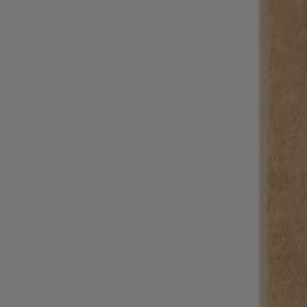
Login / Register
Favorite (
Items)
Contact & Service
Store locator
Language (
BG €
)