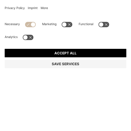
COTTON BATH TOWEL WITH CONTRAST
EMBROIDERED LOGO
€ 49,00
Total Product Price
Color:
Beige
+
4
SIZE ONESI