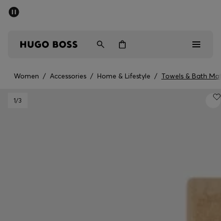
SUMMER SALE - up to 50% off
Men
Women
Women
/
Accessories
/
Home & Lifestyle
/
Towels & Bath Ma
Men
1
/3
Women
Gifts
Discover
Sale