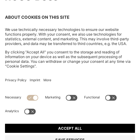
COTTON-BLEND SWEATER WITH LOGO PATCH