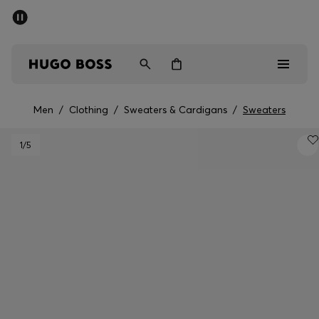
SUMMER SALE - up to 50% off
Men
Women
Men
/
Clothing
/
Sweaters & Cardigans
/
Sweaters
Men
1
/5
Women
Gifts
Discover
Sale