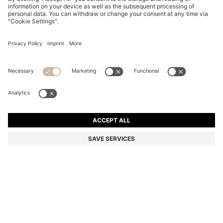
COTTON CAP WITH EMBROIDERED DOUBLE B
MONOGRAM
€ 55,00
€ 44,00
Total Product Price
-20%
Color:
Natural