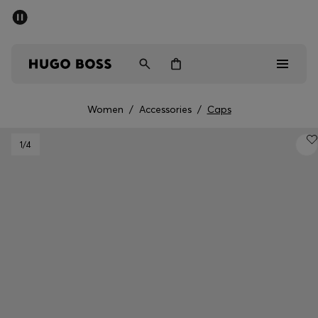
SUMMER SALE - up to 50% off
Men
Women
Women
/
Accessories
/
Caps
Men
1
/4
Women
Gifts
Discover
Sale