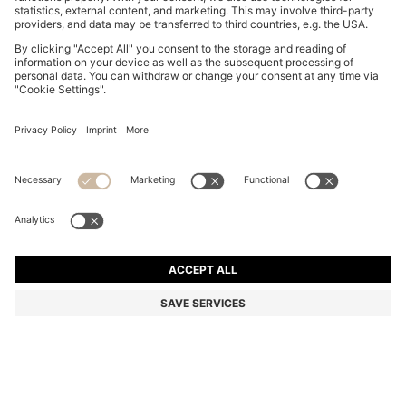
COTTON-JERSEY T-SHIRT WITH LOGO DETAIL
€ 60,00
€ 60,00
€ 45,00
Total Product Price
ADD TO CART
€ 45,00
-25%
Regular fit
Color:
Light Beige
+
7