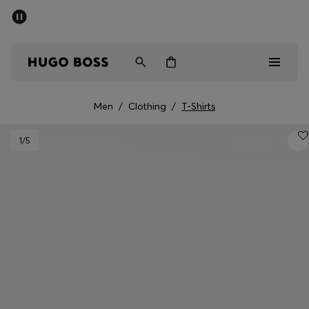
SUMMER SALE - up to 50% off
Men
Women
Men
/
Clothing
/
T-Shirts
Men
1
/5
Women
Gifts
Discover
Sale