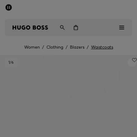
SUMMER SALE - up to 50% off
Men
Women
Women
/
Clothing
/
Blazers
/
Waistcoats
Men
1
/6
Women
Gifts
Discover
Sale