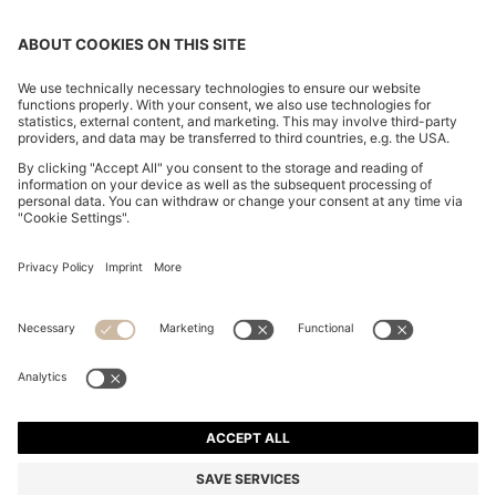
CROPPED WAISTCOAT IN A WOOL BLEND
€ 280,00
€ 280,00
€ 200,00
Total Product Price
ADD TO CART
€ 200,00