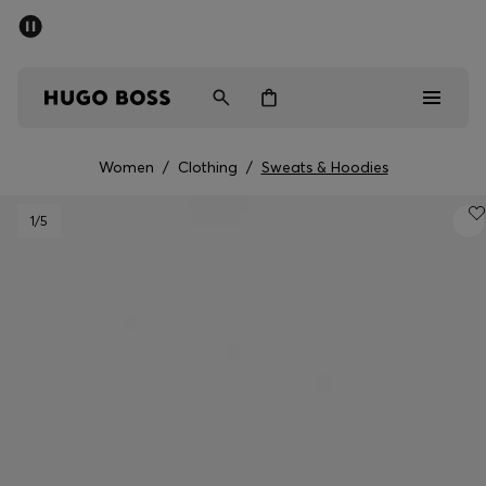
SUMMER SALE - up to 50% off
Men
Women
Women
/
Clothing
/
Sweats & Hoodies
Men
1
/5
Women
Gifts
Discover
Sale