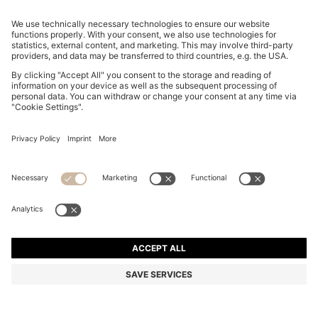
CURVED-HEM HOODIE WITH DOUBLE B MONOGRAM
€ 250,00
€ 250,00
€ 180,00
Total Product Price
ADD TO CART
€ 180,00
-28%
Relaxed fit