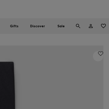
Men
Women
SUMMER SALE
Gifts
Discover
Sale