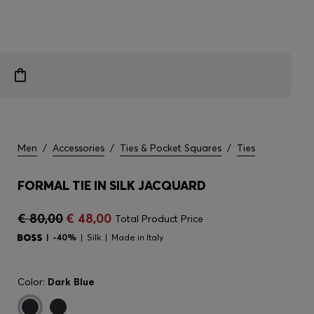
Men
/
Accessories
/
Ties & Pocket Squares
/
Ties
FORMAL TIE IN SILK JACQUARD
€ 80,00
€ 48,00
Total Product Price
-40%
Silk
Made in Italy
Color:
Dark Blue