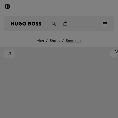
SUMMER SALE - up to 50% off
Men
Women
Men
/
Shoes
/
Sneakers
Men
1
/5
Women
Gifts
Discover
Sale