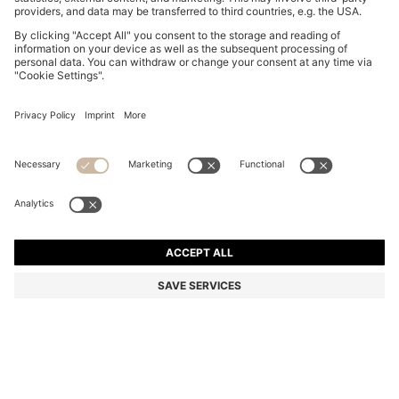
GARY TRAINERS IN SUEDE WITH ELASTIC LACING
SYSTEM
€ 455,00
Total Product Price
Color:
Brown
+
9