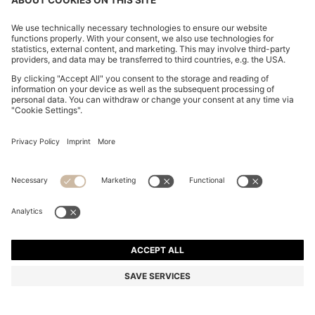
MODERN-FIT TROUSERS IN STRETCH-COTTON
SEERSUCKER
€ 150,00
€ 120,00
Total Product Price
-20%
Regular fit
Mix & Match