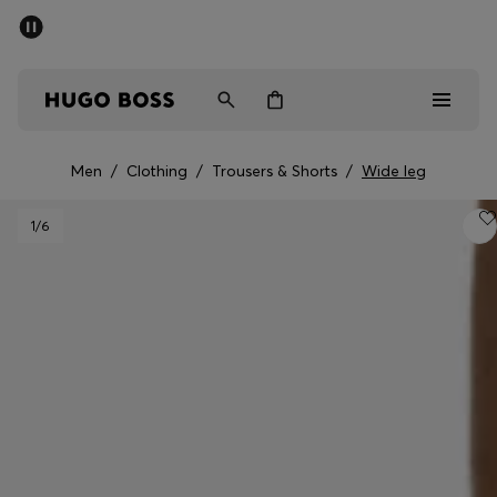
SUMMER SALE - up to 50% off
Men
Women
Men
/
Clothing
/
Trousers & Shorts
/
Wide leg
Men
1
/6
Women
Gifts
Discover
Sale