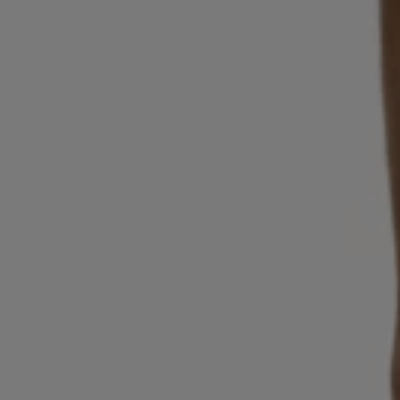
Login / Register
Favorite (
Items)
Contact & Service
Store locator
Language (
BG €
)