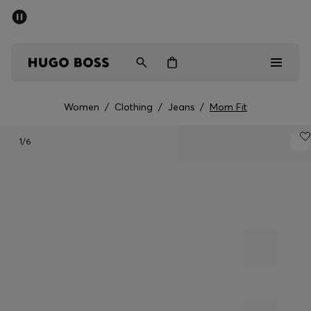
SUMMER SALE - up to 50% off
Men
Women
Women
/
Clothing
/
Jeans
/
Mom Fit
Men
1
/6
Women
Gifts
Discover
Sale