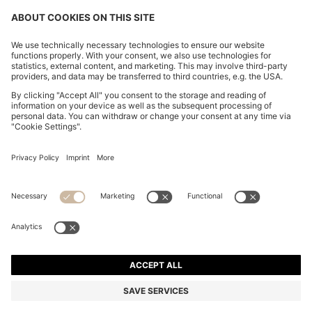
PLISSÉ-CREPE DRESS WITH NOTCH NECKLINE
€ 400,00
€ 400,00
€ 300,00
Total Product Price
ADD TO CART
€ 300,00
-25%
Regular fit