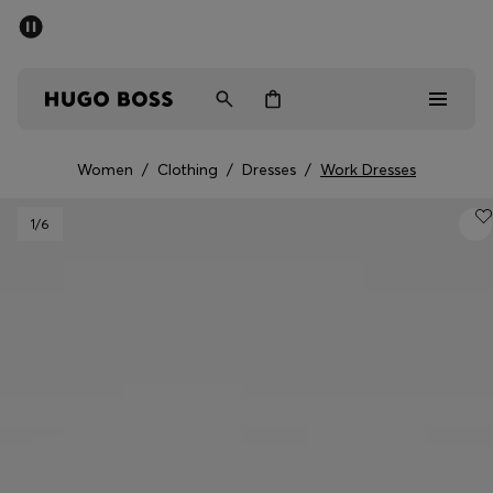
SUMMER SALE - up to 50% off
Men
Women
Women
/
Clothing
/
Dresses
/
Work Dresses
Men
1
/6
Women
Gifts
Discover
Sale