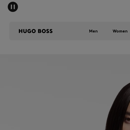
Men
Women