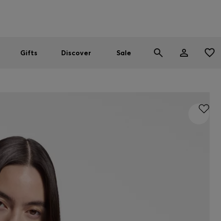
Men
Women
SUMMER SALE
Gifts
Discover
Sale