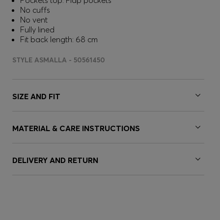
Pockets top: Flap pockets
No cuffs
No vent
Fully lined
Fit back length: 68 cm
STYLE ASMALLA - 50561450
SIZE AND FIT
MATERIAL & CARE INSTRUCTIONS
DELIVERY AND RETURN