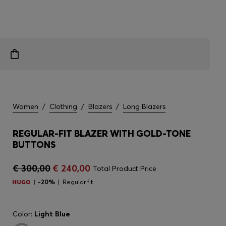
Women
/
Clothing
/
Blazers
/
Long Blazers
REGULAR-FIT BLAZER WITH GOLD-TONE
BUTTONS
€ 300,00
€ 240,00
Total Product Price
-20%
Regular fit
Color:
Light Blue