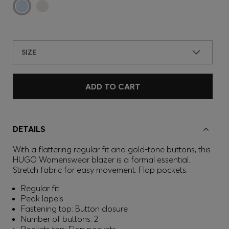
SIZE
ADD TO CART
DETAILS
With a flattering regular fit and gold-tone buttons, this
HUGO Womenswear blazer is a formal essential.
Stretch fabric for easy movement. Flap pockets.
Regular fit
Peak lapels
Fastening top: Button closure
Number of buttons: 2