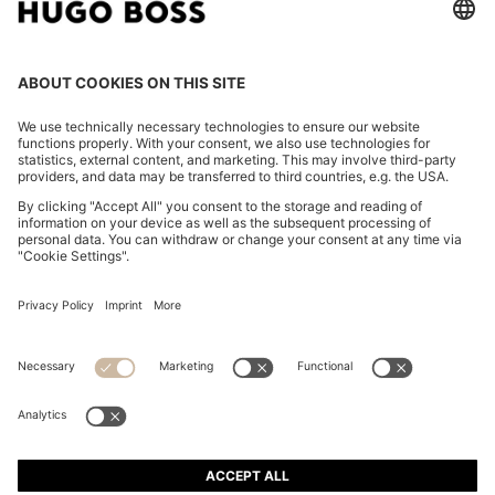
REGULAR-FIT CROPPED TROUSERS IN CREASE-