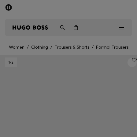
SUMMER SALE - up to 50% off
Men
Women
Women
/
Clothing
/
Trousers & Shorts
/
Formal Trousers
Men
1
/2
Women
Gifts
Discover
Sale