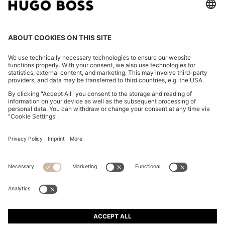
REGULAR-FIT SHIRT IN COTTON POPLIN WITH