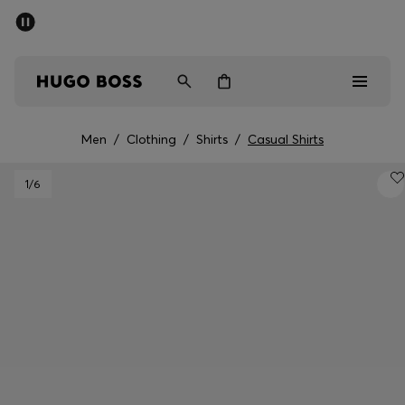
SUMMER SALE - up to 50% off
Men
Women
Men
/
Clothing
/
Shirts
/
Casual Shirts
Men
1
/6
Women
Gifts
Discover
Sale