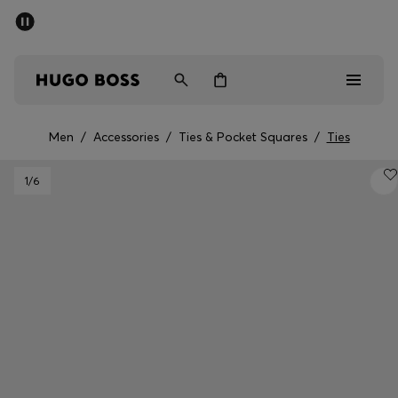
SUMMER SALE - up to 50% off
Men
Women
Men
/
Accessories
/
Ties & Pocket Squares
/
Ties
Men
1
/6
Women
Gifts
Discover
Sale